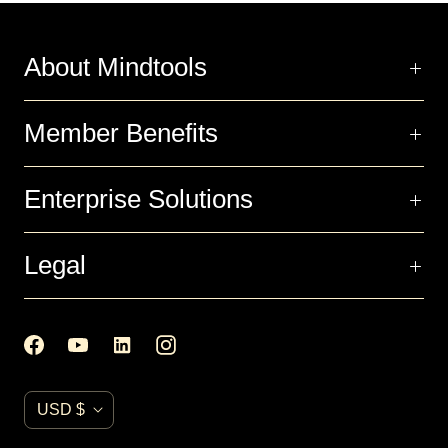
About Mindtools
Member Benefits
Enterprise Solutions
Legal
C
USD $
u