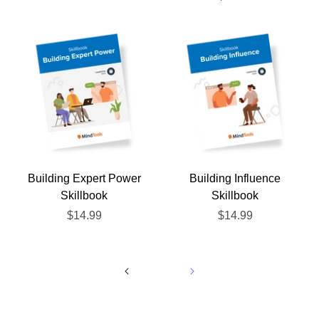
Building Expert Power
Building Influence
Skillbook
Skillbook
$14.99
$14.99