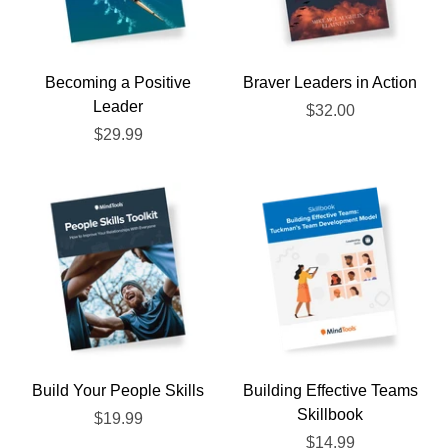
Becoming a Positive
Braver Leaders in Action
Leader
$32.00
$29.99
Build Your People Skills
Building Effective Teams
Skillbook
$19.99
$14.99