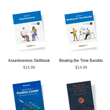
Assertiveness Skillbook
Beating the Time Bandits
$14.99
$14.99