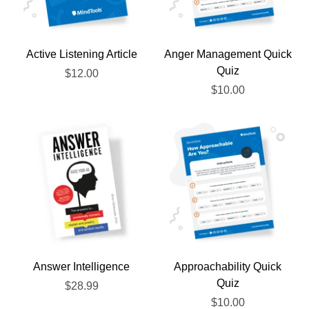
Active Listening Article
Anger Management Quick
Quiz
$12.00
$10.00
Answer Intelligence
Approachability Quick
Quiz
$28.99
$10.00