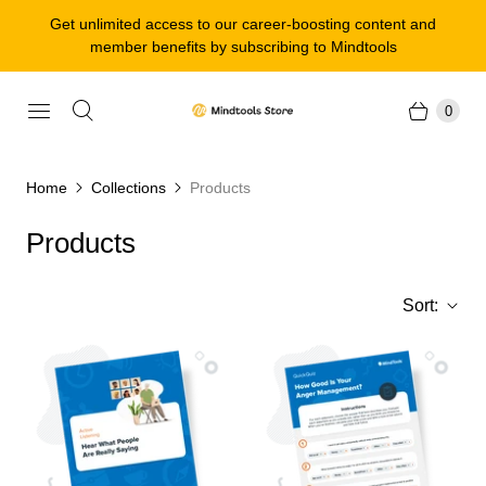
Get unlimited access to our career-boosting content and
member benefits by subscribing to Mindtools
0
Home
Collections
Products
Products
Sort: