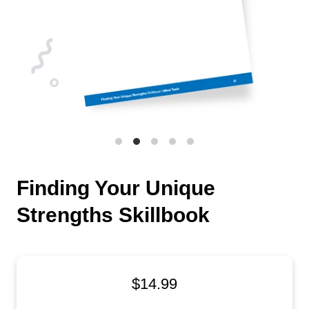
Finding Your Unique
Strengths Skillbook
$14.99