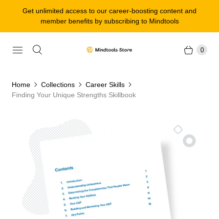
Get unlimited access to our career-boosting content and
member benefits by subscribing to Mindtools
0
Home
Collections
Career Skills
Finding Your Unique Strengths Skillbook