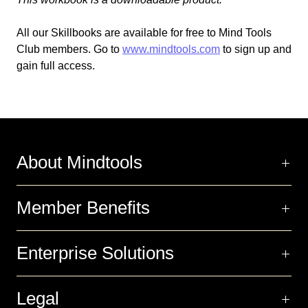
All our Skillbooks are available for free
to
Mind Tools
Club members.
Go
to
www.mindtools.com
to sign up and
gain full access.
About Mindtools
Member Benefits
Enterprise Solutions
Legal