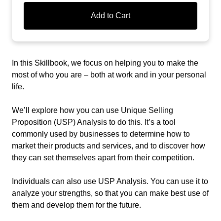
Add to Cart
In this Skillbook, we focus on helping you to make the
most of who you are – both at work and in your personal
life.
We’ll explore how you can use Unique Selling
Proposition (USP) Analysis to do this. It’s a tool
commonly used by businesses to determine how to
market their products and services, and to discover how
they can set themselves apart from their competition.
Individuals can also use USP Analysis. You can use it to
analyze your strengths, so that you can make best use of
them and develop them for the future.