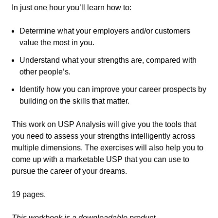
In just one hour you’ll learn how to:
Determine what your employers and/or customers
value the most in you.
Understand what your strengths are, compared with
other people’s.
Identify how you can improve your career prospects by
building on the skills that matter.
This work on USP Analysis will give you the tools that
you need to assess your strengths intelligently across
multiple dimensions. The exercises will also help you to
come up with a marketable USP that you can use to
pursue the career of your dreams.
19 pages.
This workbook is a downloadable product.