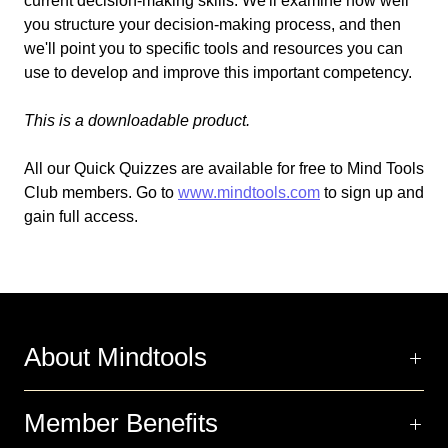
current decision-making skills. We'll examine how well
you structure your decision-making process, and then
we'll point you to specific tools and resources you can
use to develop and improve this important competency.
This is a downloadable product.
All our Quick Quizzes are available for free to Mind Tools
Club members. Go to
www.mindtools.com
to sign up and
gain full access.
About Mindtools
Member Benefits