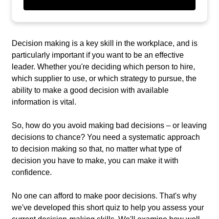
Decision making is a key skill in the workplace, and is
particularly important if you want to be an effective
leader. Whether you're deciding which person to hire,
which supplier to use, or which strategy to pursue, the
ability to make a good decision with available
information is vital.
So, how do you avoid making bad decisions – or leaving
decisions to chance? You need a systematic approach
to decision making so that, no matter what type of
decision you have to make, you can make it with
confidence.
No one can afford to make poor decisions. That's why
we've developed this short quiz to help you assess your