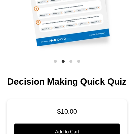
Decision Making Quick Quiz
$10.00
Add to Cart