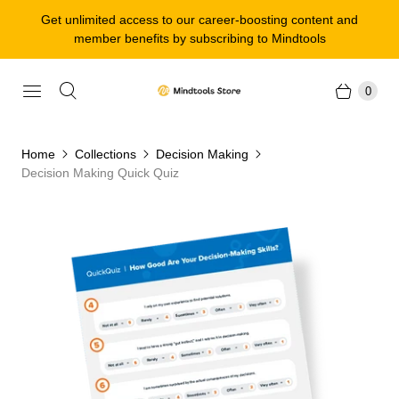
Get unlimited access to our career-boosting content and
member benefits by subscribing to Mindtools
0
Home
Collections
Decision Making
Decision Making Quick Quiz