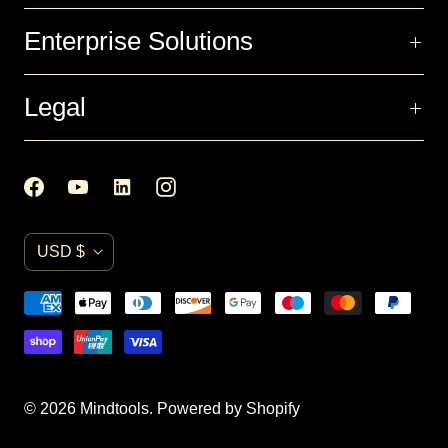
Enterprise Solutions
Legal
C
USD $
u
r
r
e
n
© 2026
Mindtools
.
Powered by Shopify
c