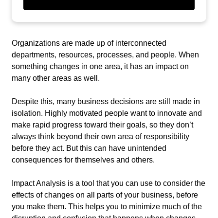
Organizations are made up of interconnected
departments, resources, processes, and people. When
something changes in one area, it has an impact on
many other areas as well.
Despite this, many business decisions are still made in
isolation. Highly motivated people want to innovate and
make rapid progress toward their goals, so they don’t
always think beyond their own area of responsibility
before they act. But this can have unintended
consequences for themselves and others.
Impact Analysis is a tool that you can use to consider the
effects of changes on all parts of your business, before
you make them. This helps you to minimize much of the