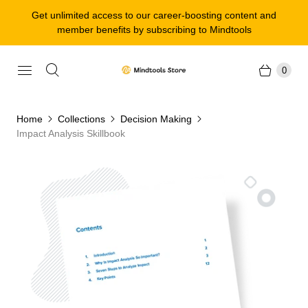
Get unlimited access to our career-boosting content and
member benefits by subscribing to Mindtools
0
Home
Collections
Decision Making
Impact Analysis Skillbook