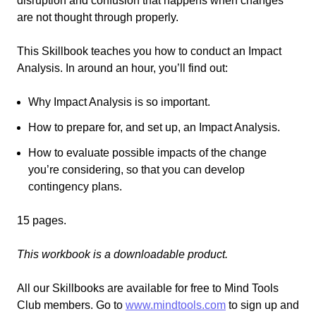
disruption and confusion that happens when changes
are not thought through properly.
This Skillbook teaches you how to conduct an Impact
Analysis. In around an hour, you’ll find out:
Why Impact Analysis is so important.
How to prepare for, and set up, an Impact Analysis.
How to evaluate possible impacts of the change
you’re considering, so that you can develop
contingency plans.
15 pages.
This workbook is a downloadable product.
All our Skillbooks are available for free
to
Mind Tools
Club members.
Go
to
www.mindtools.com
to sign up and