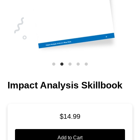
Impact Analysis Skillbook
$14.99
Add to Cart