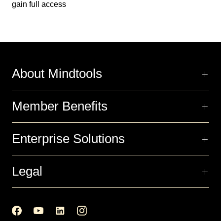
gain full access
About Mindtools
Member Benefits
Enterprise Solutions
Legal