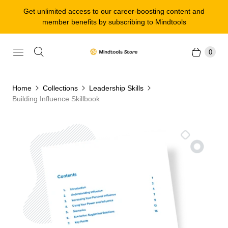
Get unlimited access to our career-boosting content and
member benefits by subscribing to Mindtools
0
Home
Collections
Leadership Skills
Building Influence Skillbook