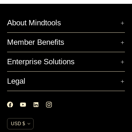
About Mindtools
Member Benefits
Enterprise Solutions
Legal
C
USD $