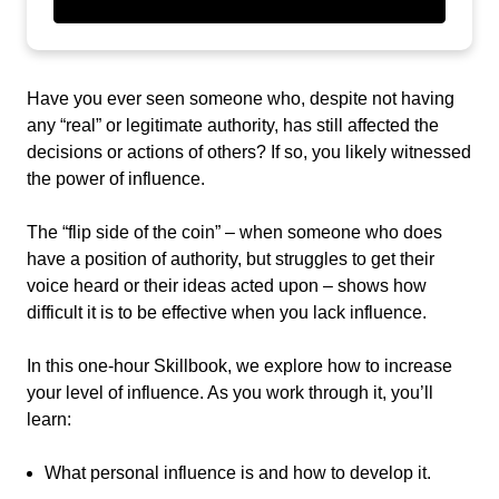
Have you ever seen someone who, despite not having
any “real” or legitimate authority, has still affected the
decisions or actions of others? If so, you likely witnessed
the power of influence.
The “flip side of the coin”
–
when someone who does
have a position of authority, but struggles to get their
voice heard or their ideas acted upon – shows how
difficult it is to be effective when you lack influence.
In this one-hour Skillbook, we explore how to increase
your level of influence. As you work through it, you’ll
learn:
What personal influence is and how to develop it.