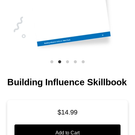
Building Influence Skillbook
$14.99
Add to Cart