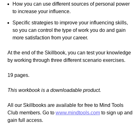
How you can use different sources of personal power
to increase your influence.
Specific strategies to improve your influencing skills,
so you can control the type of work you do and gain
more satisfaction from your career.
At the end of the Skillbook, you can test your knowledge
by working through three different scenario exercises.
19 pages.
This workbook is a downloadable product.
All our Skillbooks are available for free to Mind Tools
Club members. Go to
www.mindtools.com
to sign up and
gain full access.