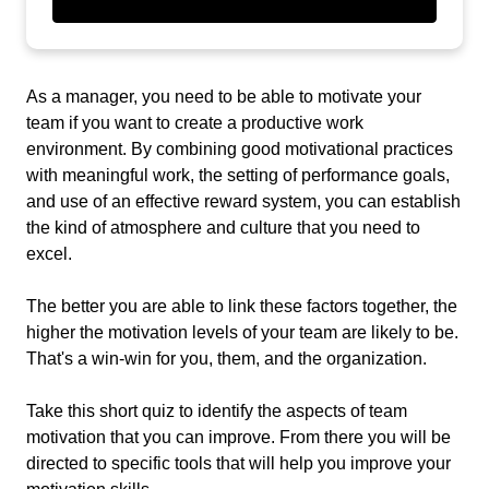
As a manager, you need to be able to motivate your
team if you want to create a productive work
environment. By combining good motivational practices
with meaningful work, the setting of performance goals,
and use of an effective reward system, you can establish
the kind of atmosphere and culture that you need to
excel.
The better you are able to link these factors together, the
higher the motivation levels of your team are likely to be.
That's a win-win for you, them, and the organization.
Take this short quiz to identify the aspects of team
motivation that you can improve. From there you will be
directed to specific tools that will help you improve your