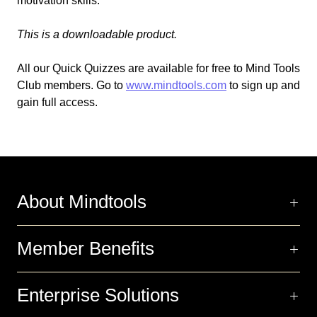
motivation skills.
This is a downloadable product.
All our Quick Quizzes are available for free to Mind Tools
Club members. Go to
www.mindtools.com
to sign up and
gain full access.
About Mindtools
Member Benefits
Enterprise Solutions