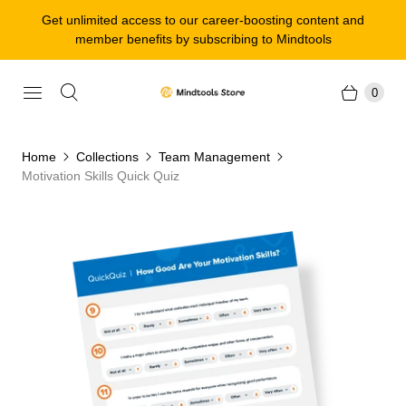
Get unlimited access to our career-boosting content and
member benefits by subscribing to Mindtools
0
Home
Collections
Team Management
Motivation Skills Quick Quiz