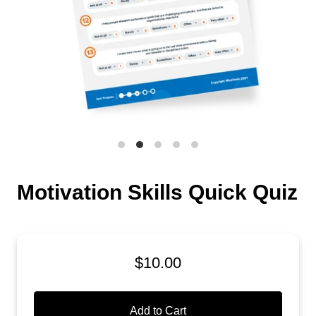
Motivation Skills Quick Quiz
$10.00
Add to Cart