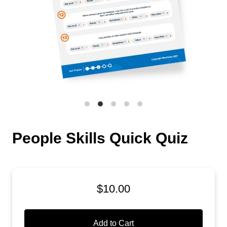
People Skills Quick Quiz
$10.00
Add to Cart