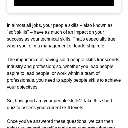
In almost all jobs, your people skills – also known as
"soft skills" – have as much of an impact on your
success as your technical skills. That's especially true
when you're in a management or leadership role.
The importance of having solid people skills transcends
industry and profession; so, whether you lead people,
aspire to lead people, or work within a team of
professionals, you need to apply people skills to achieve
your objectives.
So, how good are your people skills? Take this short
quiz to assess your current skill levels.
Once you've answered these questions, we can then