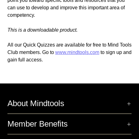
point you toward specific tools and resources that you
can use to develop and improve this important area of
competency.
This is a downloadable product.
All our Quick Quizzes are available for free to Mind Tools
Club members. Go to
www.mindtools.com
to sign up and
gain full access.
About Mindtools
Member Benefits