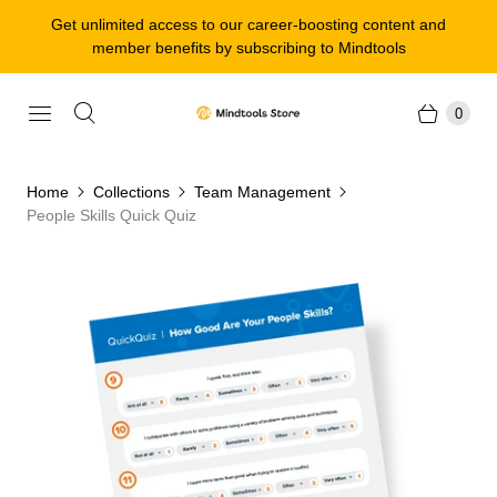
Get unlimited access to our career-boosting content and
member benefits by subscribing to Mindtools
0
Home
Collections
Team Management
People Skills Quick Quiz