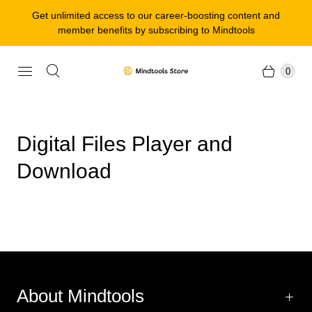
Get unlimited access to our career-boosting content and
member benefits by subscribing to Mindtools
0
Digital Files Player and
Download
About Mindtools