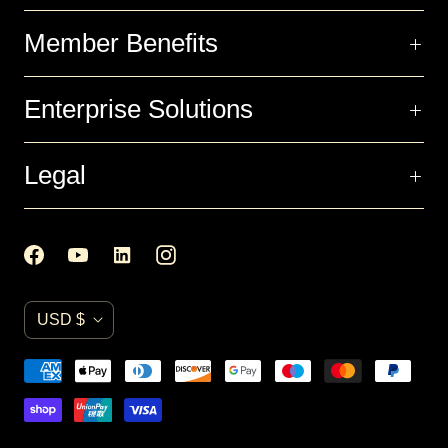
Member Benefits
Enterprise Solutions
Legal
C
USD $
u
r
r