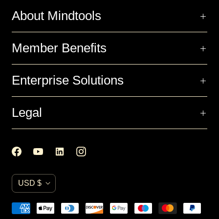
About Mindtools
Member Benefits
Enterprise Solutions
Legal
C
USD $
u
r