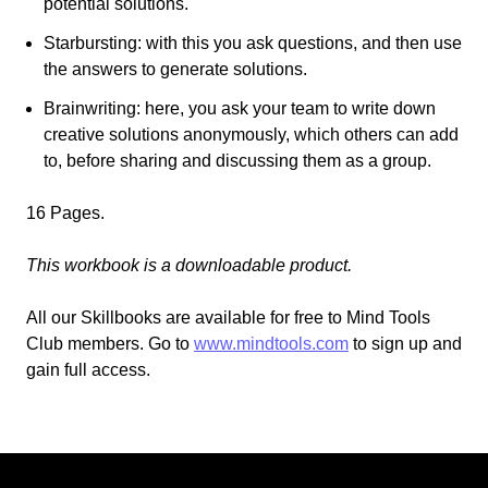
potential solutions.
Starbursting
: with this you ask questions, and then use
the answers to generate solutions.
Brainwriting: here, you ask your team to write down
creative solutions anonymously, which others can add
to, before sharing and discussing them
as a group.
16 Pages.
This workbook is a downloadable product.
All our Skillbooks are available for free
to
Mind Tools
Club members.
Go
to
www.mindtools.com
to sign up and
gain full access.