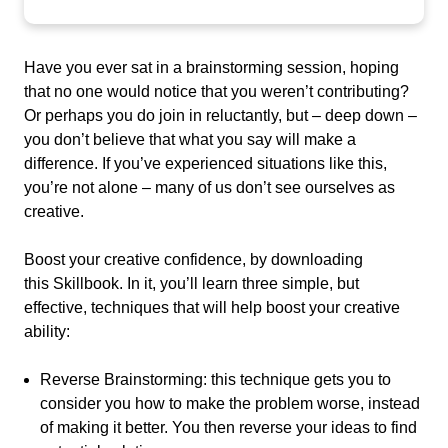
Have you ever sat in a brainstorming session, hoping
that no one would notice that you weren’t contributing?
Or perhaps you do join in reluctantly, but – deep down –
you don’t believe that what you say will make a
difference.
If you’ve experienced situations like this,
you’re not alone – many of us don’t see ourselves as
creative.
Boost your creative confidence, by downloading
this
Skillbook
. In it, you’ll
learn
three simple, but
effective, techniques that will help boost your creative
ability:
Reverse Brainstorming:
this technique gets you to
consider
you how to make the problem worse, instead
of making it better
. You then reverse your ideas to find