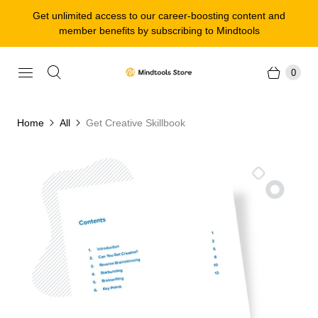
Get unlimited access to our career-boosting content and
member benefits by subscribing to Mindtools
0
Home
All
Get Creative Skillbook