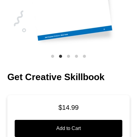
Get Creative Skillbook
$14.99
Add to Cart