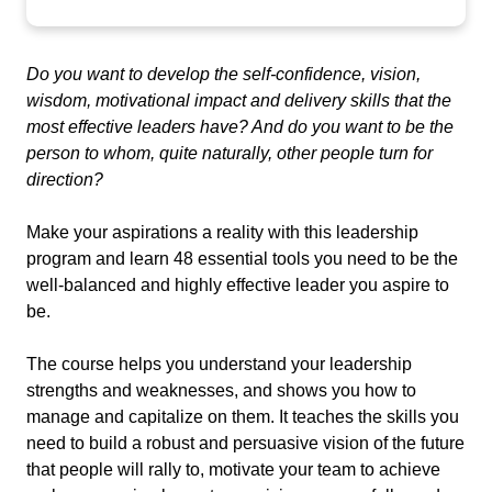
Do you want to develop the self-confidence, vision,
wisdom, motivational impact and delivery skills that the
most effective leaders have? And do you want to be the
person to whom, quite naturally, other people turn for
direction?
Make your aspirations a reality with this leadership
program and learn 48 essential tools you need to be the
well-balanced and highly effective leader you aspire to
be.
The course helps you understand your leadership
strengths and
weaknesses, and
shows you how to
manage and capitalize on them. It teaches the skills you
need to build a robust and persuasive vision of the future
that people will rally to, motivate your team to achieve