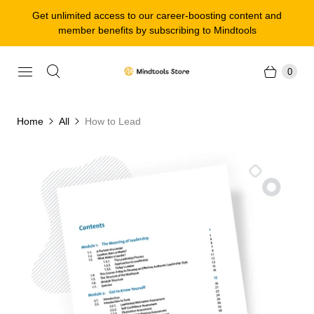
Get unlimited access to our career-boosting content and
member benefits by subscribing to Mindtools
0
Home
All
How to Lead