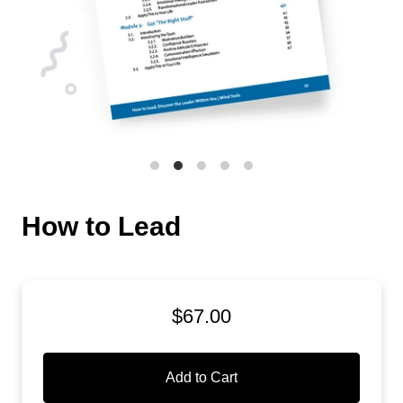
How to Lead
$67.00
Add to Cart