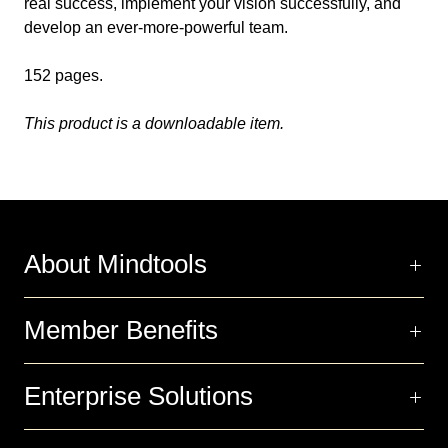
real success, implement your vision successfully, and
develop an ever-more-powerful team.
152 pages.
This product is a downloadable item.
About Mindtools
Member Benefits
Enterprise Solutions