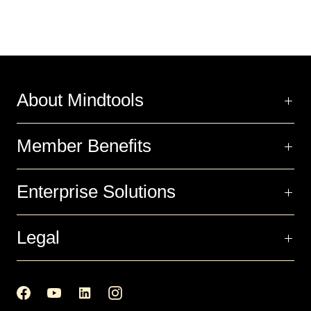
About Mindtools
Member Benefits
Enterprise Solutions
Legal