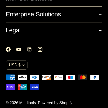
Enterprise Solutions
Legal
C
USD $
u
r
r
e
n
© 2026
Mindtools
.
Powered by Shopify