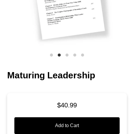
Maturing Leadership
$40.99
Add to Cart