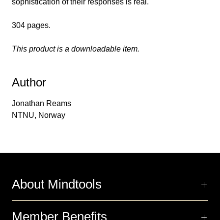
sophistication of their responses is real.
304 pages.
This product is a downloadable item.
Author
Jonathan Reams
NTNU, Norway
About Mindtools
Member Benefits