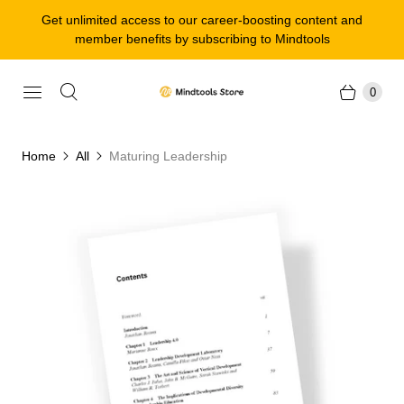
Get unlimited access to our career-boosting content and
member benefits by subscribing to Mindtools
0
Home
All
Maturing Leadership