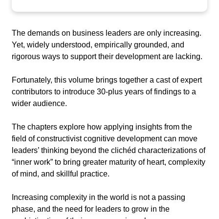
The demands on business leaders are only increasing.
Yet, widely understood, empirically grounded, and
rigorous ways to support their development are lacking.
Fortunately, this volume brings together a cast of expert
contributors to introduce 30-plus years of findings to a
wider audience.
The chapters explore how applying insights from the
field of constructivist cognitive development can move
leaders’ thinking beyond the clichéd characterizations of
“inner work” to bring greater maturity of heart, complexity
of mind, and skillful practice.
Increasing complexity in the world is not a passing
phase, and the need for leaders to grow in the