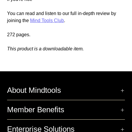
You can read and listen to our full in-depth review by
joining the
Mind Tools Club
.
272 pages.
This product is a downloadable item.
About Mindtools
Member Benefits
Enterprise Solutions