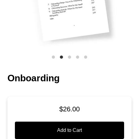
Onboarding
$26.00
Add to Cart