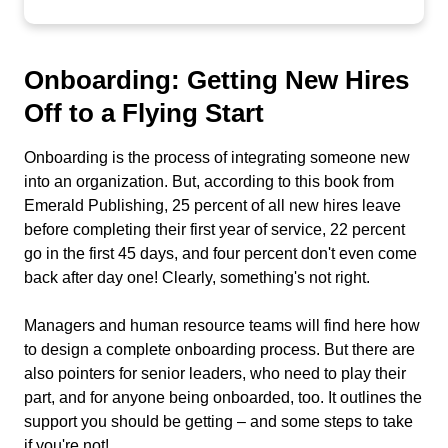
Onboarding: Getting New Hires
Off to a Flying Start
Onboarding is the process of integrating someone new
into an organization. But, according to this book from
Emerald Publishing, 25 percent of all new hires leave
before completing their first year of service, 22 percent
go in the first 45 days, and four percent don't even come
back after day one! Clearly, something's not right.
Managers and human resource teams will find here how
to design a complete onboarding process. But there are
also pointers for senior leaders, who need to play their
part, and for anyone being onboarded, too. It outlines the
support you should be getting – and some steps to take
if you're not!