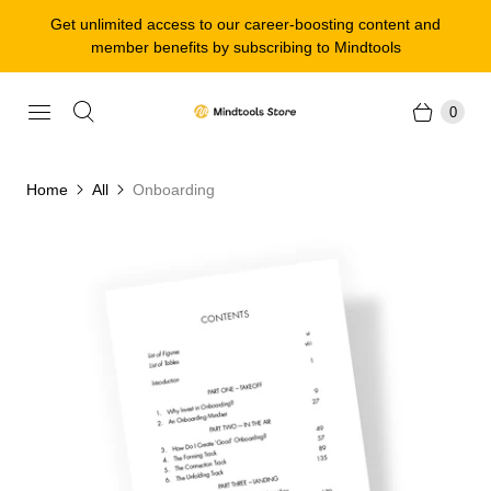
Get unlimited access to our career-boosting content and
member benefits by subscribing to Mindtools
0
Home
All
Onboarding