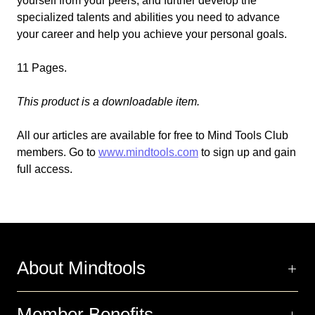
yourself from your peers, and further develop the
specialized talents and abilities you need to advance
your career and help you achieve your personal goals.
11 Pages.
This product is a downloadable item.
All our articles are available for free to Mind Tools Club
members. Go to
www.mindtools.com
to sign up and gain
full access.
About Mindtools
Member Benefits