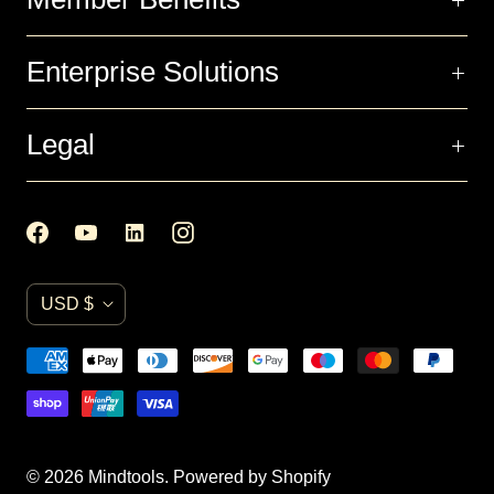
Enterprise Solutions
Legal
C
USD $
u
r
r
e
n
© 2026
Mindtools
.
Powered by Shopify