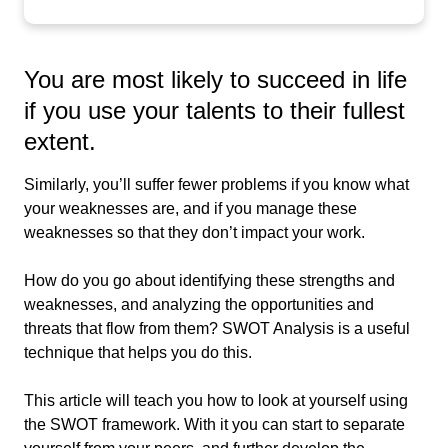
You are most likely to succeed in life
if you use your talents to their fullest
extent.
Similarly, you’ll suffer fewer problems if you know what
your weaknesses are, and if you manage these
weaknesses so that they don’t impact your work.
How do you go about identifying these strengths and
weaknesses, and analyzing the opportunities and
threats that flow from them? SWOT Analysis is a useful
technique that helps you do this.
This article will teach you how to look at yourself using
the SWOT framework. With it you can start to separate