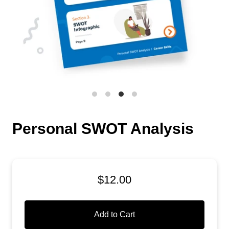
Personal SWOT Analysis
$12.00
Add to Cart