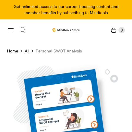
Get unlimited access to our career-boosting content and
member benefits by subscribing to Mindtools
0
Home
All
Personal SWOT Analysis