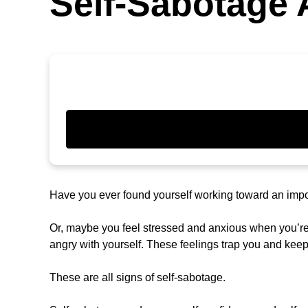
Self-Sabotage A
Have you ever found yourself working toward an impor
Or, maybe you feel stressed and anxious when you’re 
angry with yourself. These feelings trap you and kee
These are all signs of self-sabotage.