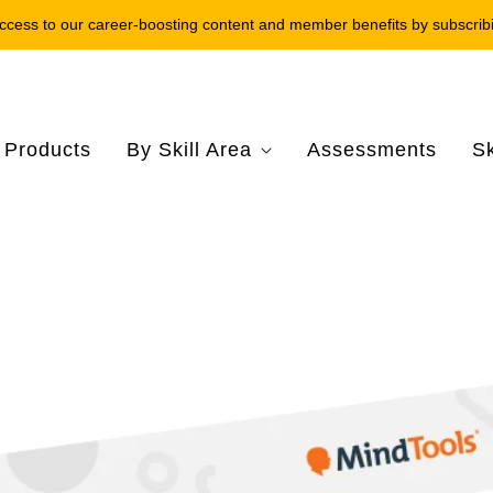
ccess to our career-boosting content and member benefits by subscrib
l Products
By Skill Area
Assessments
Sk