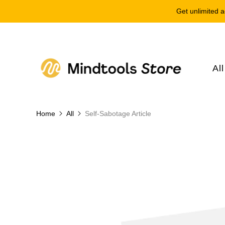
Get unlimited a
Al
Home
All
Self-Sabotage Article