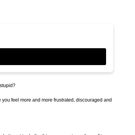
 stupid?
e you feel more and more frustrated, discouraged and