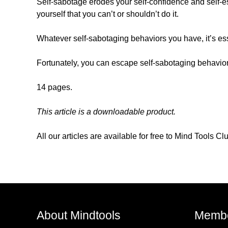
Self-sabotage erodes your self-confidence and self-est
yourself that you can’t or shouldn’t do it.
Whatever self-sabotaging behaviors you have, it’s ess
Fortunately, you can escape self-sabotaging behavior
14 pages.
This article is a downloadable product.
All our articles are available for free to Mind Tools 
About Mindtools
Membe