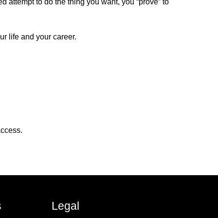
ed attempt to do the thing you want, you “prove” to
r life and your career.
access.
s
Legal