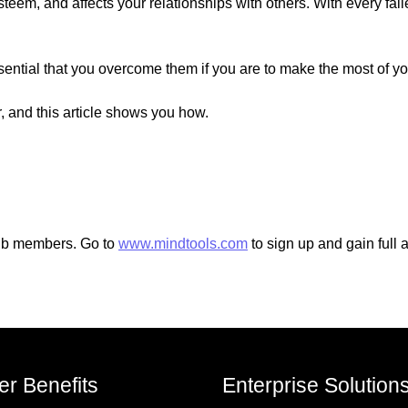
eem, and affects your relationships with others. With every fail
ential that you overcome them if you are to make the most of you
, and this article shows you how.
Club members. Go to
www.mindtools.com
to sign up and gain full 
r Benefits
Enterprise Solution