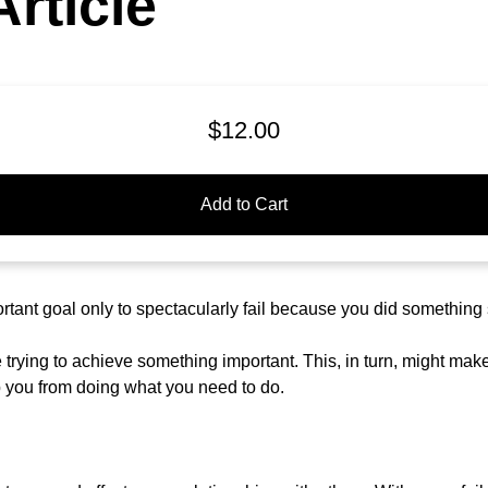
rticle
$12.00
Add to Cart
tant goal only to spectacularly fail because you did something
trying to achieve something important. This, in turn, might mak
p you from doing what you need to do.