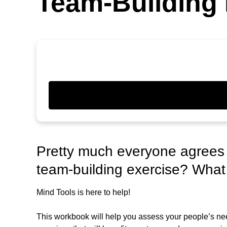
Team-Building 
Pretty much everyone agrees t
team-building exercise? What
Mind Tools is here to help!
This workbook will help you assess your people’s nee