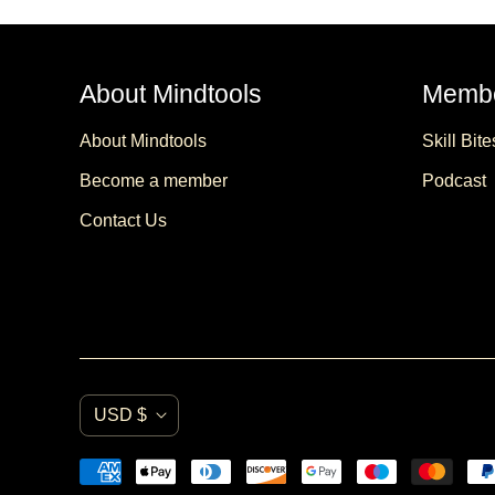
About Mindtools
Membe
About Mindtools
Skill Bite
Become a member
Podcast
Contact Us
C
USD $
u