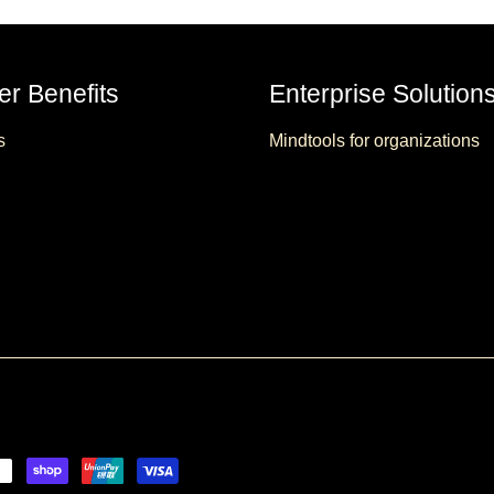
r Benefits
Enterprise Solution
s
Mindtools for organizations