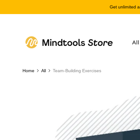
Get unlimited a
Al
Home
All
Team-Building Exercises