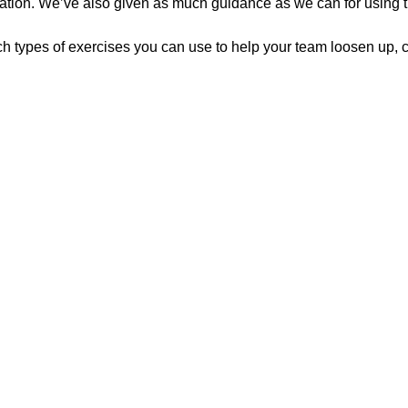
zation. We’ve also given as much guidance as we can for using the
h types of exercises you can use to help your team loosen up, c