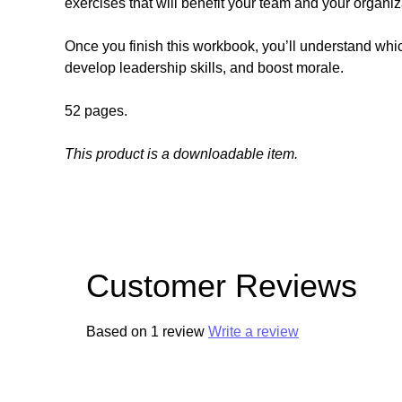
exercises that will benefit your team and your organi
Once you finish this workbook, you’ll understand whic
develop leadership skills, and boost morale.
52 pages.
This product is a downloadable item.
Customer Reviews
Based on 1 review
Write a review