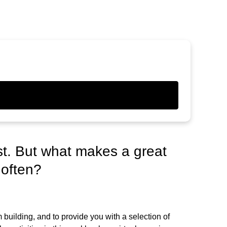
st. But what makes a great
 often?
building, and to provide you with a selection of