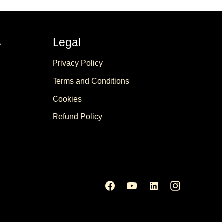
s
Legal
Privacy Policy
Terms and Conditions
Cookies
Refund Policy