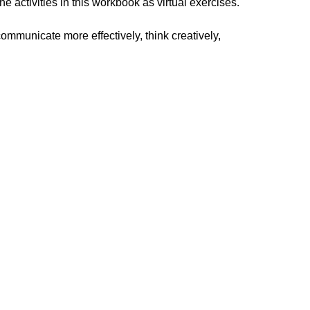
 activities in this workbook as virtual exercises.
ommunicate more effectively, think creatively,