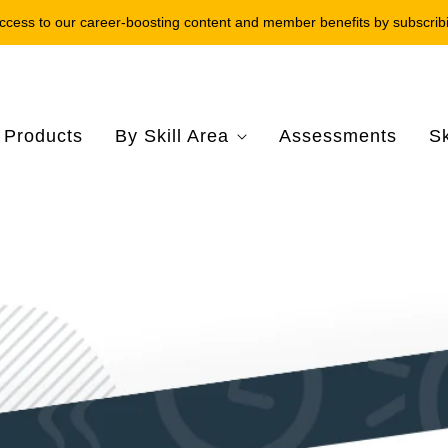
ccess to our career-boosting content and member benefits by subscrib
l Products
By Skill Area
Assessments
Sk