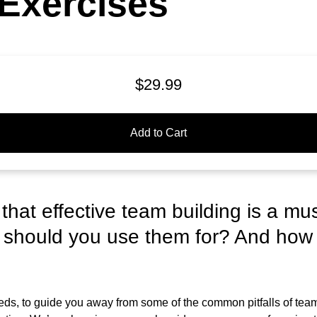
Exercises
$29.99
Add to Cart
hat effective team building is a mu
 should you use them for? And how
ds, to guide you away from some of the common pitfalls of team 