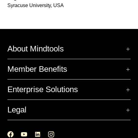
Syracuse University, USA
About Mindtools
Member Benefits
Enterprise Solutions
Legal