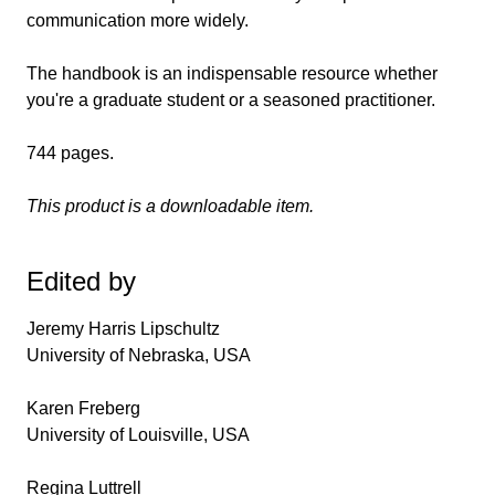
communication more widely.
The handbook is an indispensable resource whether
you're a graduate student or a seasoned practitioner.
744 pages.
This product is a downloadable item.
Edited by
Jeremy Harris Lipschultz
University of Nebraska, USA
Karen Freberg
University of Louisville, USA
Regina Luttrell