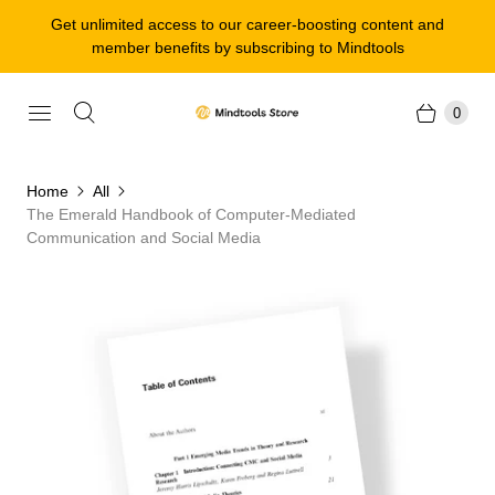
Get unlimited access to our career-boosting content and
member benefits by subscribing to Mindtools
0
Home
All
The Emerald Handbook of Computer-Mediated
Communication and Social Media