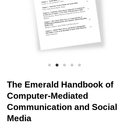
The Emerald Handbook of
Computer-Mediated
Communication and Social
Media