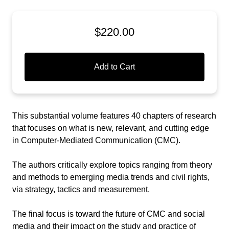
$220.00
Add to Cart
This substantial volume features 40 chapters of research
that focuses on what is new, relevant, and cutting edge
in Computer-Mediated Communication (CMC).
The authors critically explore topics ranging from theory
and methods to emerging media trends and civil rights,
via strategy, tactics and measurement.
The final focus is toward the future of CMC and social
media and their impact on the study and practice of